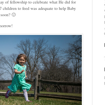
ay of fellowship to celebrate what He did for
7 children to feed was adequate to help Baby
 soon? 🙂
omorrow!