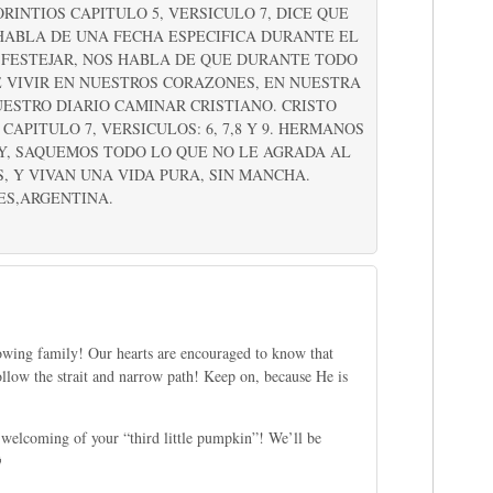
RINTIOS CAPITULO 5, VERSICULO 7, DICE QUE
 HABLA DE UNA FECHA ESPECIFICA DURANTE EL
 FESTEJAR, NOS HABLA DE QUE DURANTE TODO
 VIVIR EN NUESTROS CORAZONES, EN NUESTRA
ESTRO DIARIO CAMINAR CRISTIANO. CRISTO
APITULO 7, VERSICULOS: 6, 7,8 Y 9. HERMANOS
AY, SAQUEMOS TODO LO QUE NO LE AGRADA AL
 Y VIVAN UNA VIDA PURA, SIN MANCHA.
ES,ARGENTINA.
growing family! Our hearts are encouraged to know that
follow the strait and narrow path! Keep on, because He is
 welcoming of your “third little pumpkin”! We’ll be
