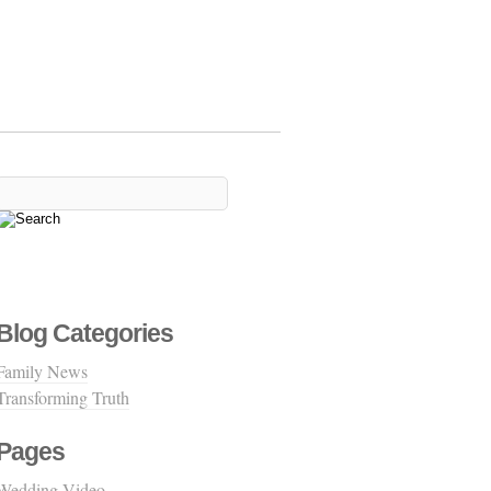
Blog Categories
Family News
Transforming Truth
Pages
Wedding Video