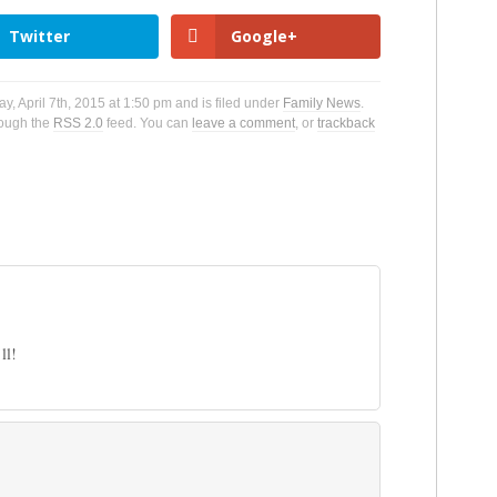
Twitter
Google+
, April 7th, 2015 at 1:50 pm and is filed under
Family News
.
rough the
RSS 2.0
feed. You can
leave a comment
, or
trackback
ll!