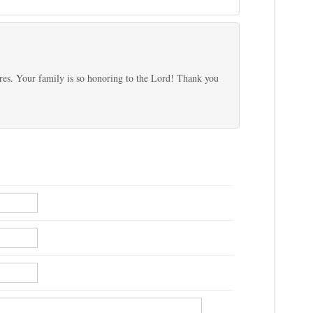
tures. Your family is so honoring to the Lord! Thank you