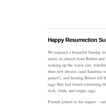
Happy Resurrection Su
We enjoyed a beautiful Sunday wi
music in church from Robert and 
soaking up the warm sun, watching
their new dresses (and Sauntina 
jacket!), and hearing Robert tell t
eggs they had found containing dif
rock, cloth, and empty egg).
Friends joined us for supper – our 