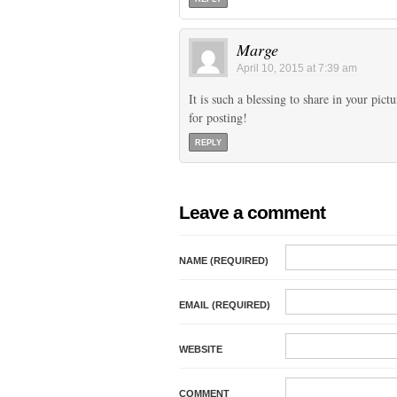
Marge
April 10, 2015 at 7:39 am
It is such a blessing to share in your pic
for posting!
REPLY
Leave a comment
NAME (REQUIRED)
EMAIL (REQUIRED)
WEBSITE
COMMENT