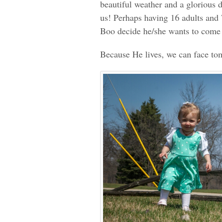
beautiful weather and a glorious d
us! Perhaps having 16 adults and 
Boo decide he/she wants to come
Because He lives, we can face t