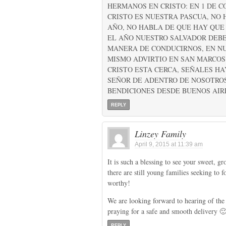
HERMANOS EN CRISTO: EN 1 DE CO
CRISTO ES NUESTRA PASCUA, NO
AÑO, NO HABLA DE QUE HAY QUE
EL AÑO NUESTRO SALVADOR DEBE
MANERA DE CONDUCIRNOS, EN NU
MISMO ADVIRTIO EN SAN MARCOS C
CRISTO ESTA CERCA, SEÑALES H
SEÑOR DE ADENTRO DE NOSOTROS,
BENDICIONES DESDE BUENOS AIR
REPLY
Linzey Family
April 9, 2015 at 11:39 am
It is such a blessing to see your sweet, 
there are still young families seeking to 
worthy!
We are looking forward to hearing of the
praying for a safe and smooth delivery 
REPLY