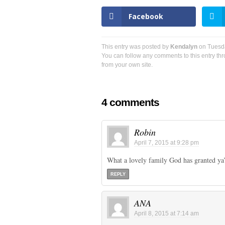
Facebook
This entry was posted by
Kendalyn
on Tuesday
You can follow any comments to this entry th
from your own site.
4 comments
Robin
April 7, 2015 at 9:28 pm
What a lovely family God has granted ya’
REPLY
ANA
April 8, 2015 at 7:14 am