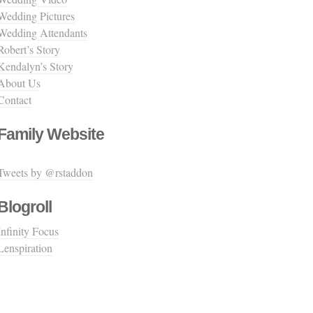
Wedding Pictures
Wedding Attendants
Robert’s Story
Kendalyn’s Story
About Us
Contact
Family Website
Tweets by @rstaddon
Blogroll
Infinity Focus
Lenspiration