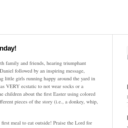
nday!
th family and friends, hearing triumphant
Daniel followed by an inspiring message,
 little girls running happy around the yard in
was VERY ecstatic to not wear socks or a
he children about the first Easter using colored
ferent pieces of the story (i.e., a donkey, whip,
first meal to eat outside! Praise the Lord for